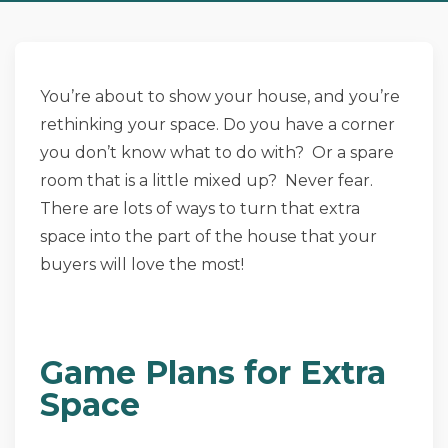
You’re about to show your house, and you’re
rethinking your space. Do you have a corner
you don’t know what to do with? Or a spare
room that is a little mixed up? Never fear.
There are lots of ways to turn that extra
space into the part of the house that your
buyers will love the most!
Game Plans for Extra
Space