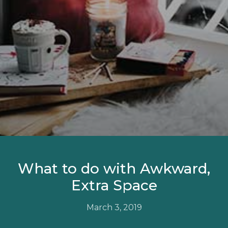
What to do with Awkward,
Extra Space
March 3, 2019