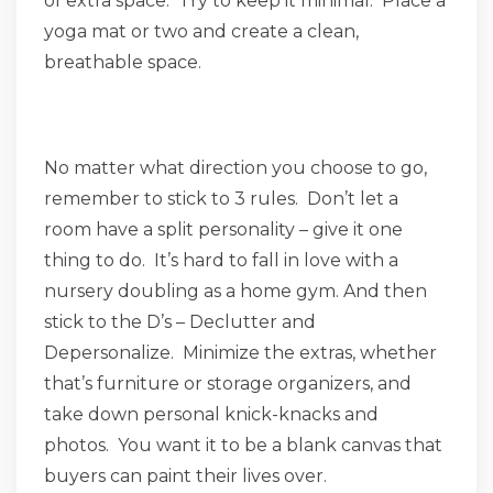
of extra space. Try to keep it minimal. Place a
yoga mat or two and create a clean,
breathable space.
No matter what direction you choose to go,
remember to stick to 3 rules. Don’t let a
room have a split personality – give it one
thing to do. It’s hard to fall in love with a
nursery doubling as a home gym. And then
stick to the D’s – Declutter and
Depersonalize. Minimize the extras, whether
that’s furniture or storage organizers, and
take down personal knick-knacks and
photos. You want it to be a blank canvas that
buyers can paint their lives over.