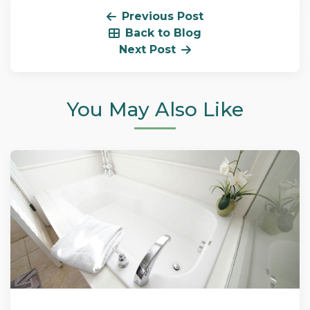
Previous Post
Back to Blog
Next Post
You May Also Like