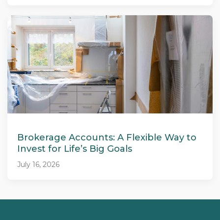
Brokerage Accounts: A Flexible Way to
Invest for Life’s Big Goals
July 16, 2026