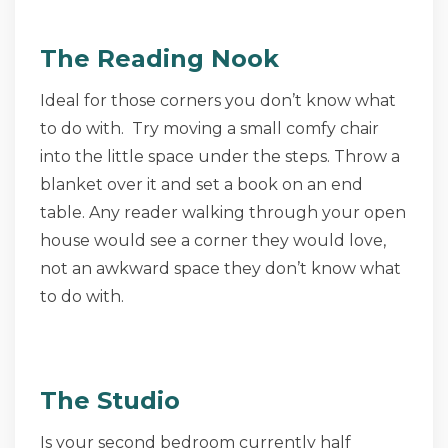
The Reading Nook
Ideal for those corners you don’t know what
to do with. Try moving a small comfy chair
into the little space under the steps. Throw a
blanket over it and set a book on an end
table. Any reader walking through your open
house would see a corner they would love,
not an awkward space they don’t know what
to do with.
The Studio
Is your second bedroom currently half