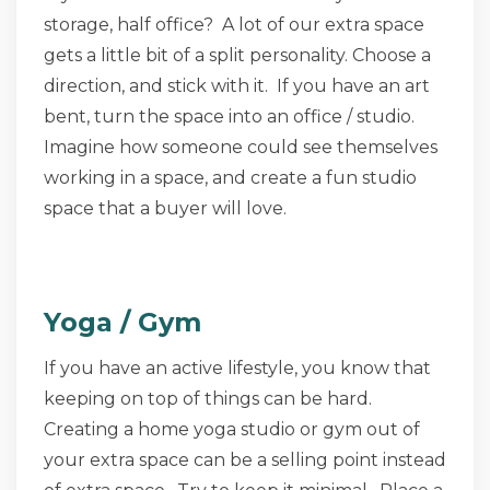
storage, half office? A lot of our extra space
gets a little bit of a split personality. Choose a
direction, and stick with it. If you have an art
bent, turn the space into an office / studio.
Imagine how someone could see themselves
working in a space, and create a fun studio
space that a buyer will love.
Yoga / Gym
If you have an active lifestyle, you know that
keeping on top of things can be hard.
Creating a home yoga studio or gym out of
your extra space can be a selling point instead