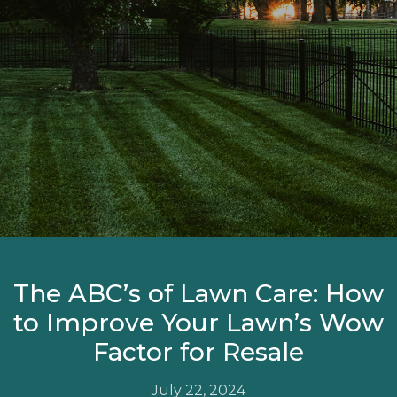
The ABC’s of Lawn Care: How
to Improve Your Lawn’s Wow
Factor for Resale
July 22, 2024