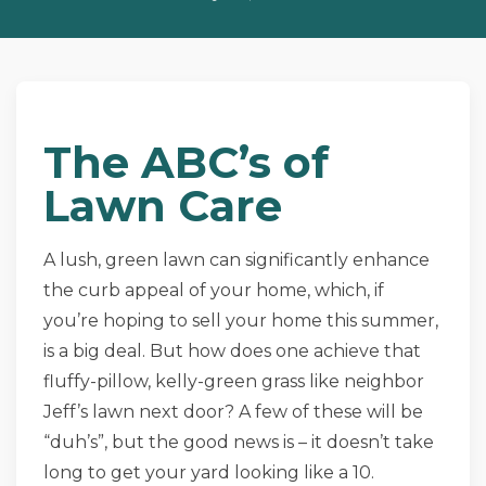
The ABC’s of
Lawn Care
A lush, green lawn can significantly enhance
the curb appeal of your home, which, if
you’re hoping to sell your home this summer,
is a big deal. But how does one achieve that
fluffy-pillow, kelly-green grass like neighbor
Jeff’s lawn next door? A few of these will be
“duh’s”, but the good news is – it doesn’t take
long to get your yard looking like a 10.