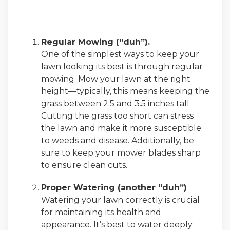
Regular Mowing (“duh”).
One of the simplest ways to keep your
lawn looking its best is through regular
mowing. Mow your lawn at the right
height—typically, this means keeping the
grass between 2.5 and 3.5 inches tall.
Cutting the grass too short can stress
the lawn and make it more susceptible
to weeds and disease. Additionally, be
sure to keep your mower blades sharp
to ensure clean cuts.
Proper Watering (another “duh”)
Watering your lawn correctly is crucial
for maintaining its health and
appearance. It’s best to water deeply