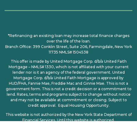
*Refinancing an existing loan may increase total finance charges
over the life of the loan.
Branch Office: 399 Conklin Street, Suite 206, Farmingdale, New York
11735 NMLS# 1504538
This offer is made by United Mortgage Corp. d/b/a United Faith
Mortgage – NMLS# 1330, which is not affiliated with your current
lender nor is it an agency of the federal government. United
Mortgage Corp. d/b/a United Faith Mortgage is approved by
HUD/FHA, Fannie Mae, Freddie Mac and Ginnie Mae. This is not a
government form. This is not a credit decision or a commitment to
lend. Rates, terms and programs subject to change without notice
and may not be available at commitment or closing. Subject to
credit approval. Equal Housing Opportunity.
This website is not authorized by the New York State Department of
Financial Services. Until this website is authorized,
no mortgage loan applications for properties located in New York will
be accepted through this site.