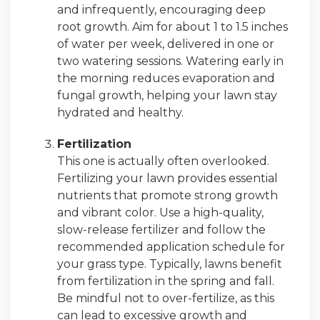
and infrequently, encouraging deep
root growth. Aim for about 1 to 1.5 inches
of water per week, delivered in one or
two watering sessions. Watering early in
the morning reduces evaporation and
fungal growth, helping your lawn stay
hydrated and healthy.
Fertilization
This one is actually often overlooked.
Fertilizing your lawn provides essential
nutrients that promote strong growth
and vibrant color. Use a high-quality,
slow-release fertilizer and follow the
recommended application schedule for
your grass type. Typically, lawns benefit
from fertilization in the spring and fall.
Be mindful not to over-fertilize, as this
can lead to excessive growth and