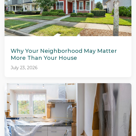
Why Your Neighborhood May Matter
More Than Your House
July 23, 2026