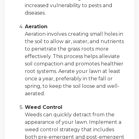
increased vulnerability to pests and
diseases.
Aeration
Aeration involves creating small holes in
the soil to allow air, water, and nutrients
to penetrate the grass roots more
effectively. This process helps alleviate
soil compaction and promotes healthier
root systems. Aerate your lawn at least
once a year, preferably in the fall or
spring, to keep the soil loose and well-
aerated.
Weed Control
Weeds can quickly detract from the
appearance of your lawn. Implement a
weed control strategy that includes
both pre-emergent and post-emergent