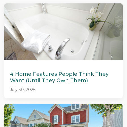
4 Home Features People Think They
Want (Until They Own Them)
July 30, 2026