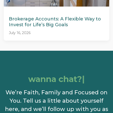
Brokerage Accounts: A Flexible Way to
Invest for Life’s Big Goals
July 16, 2026
wanna chat?
We’re Faith, Family and Focused on
You. Tell us a little about yourself
here, and we’ll follow up with you as