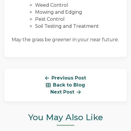
Weed Control
Mowing and Edging
Pest Control
Soil Testing and Treatment
May the grass be greener in your near future.
Previous Post
Back to Blog
Next Post
You May Also Like