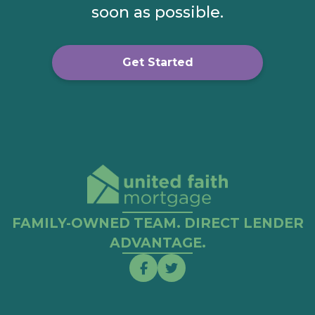
soon as possible.
Get Started
FAMILY-OWNED TEAM. DIRECT LENDER
ADVANTAGE.