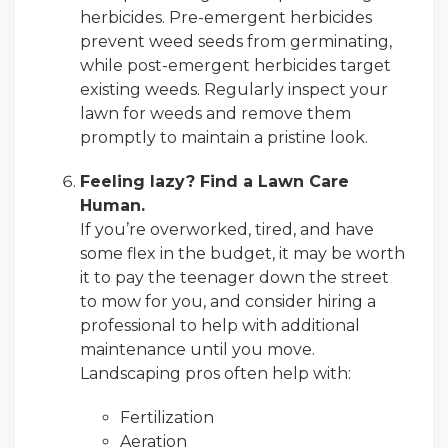
herbicides. Pre-emergent herbicides
prevent weed seeds from germinating,
while post-emergent herbicides target
existing weeds. Regularly inspect your
lawn for weeds and remove them
promptly to maintain a pristine look.
Feeling lazy? Find a Lawn Care
Human.
If you’re overworked, tired, and have
some flex in the budget, it may be worth
it to pay the teenager down the street
to mow for you, and consider hiring a
professional to help with additional
maintenance until you move.
Landscaping pros often help with:
Fertilization
Aeration