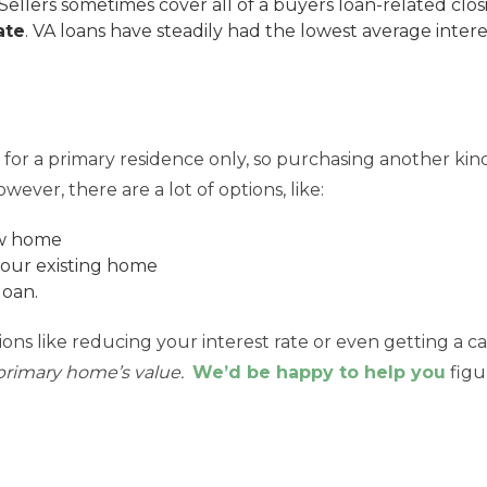
Sellers sometimes cover all of a buyers loan-related closi
ate
. VA loans have steadily had the lowest average intere
 for a primary residence only, so purchasing another kind
wever, there are a lot of options, like:
ew home
your existing home
loan.
ns like reducing your interest rate or even getting a c
primary home’s value.
We’d be happy to help you
figu