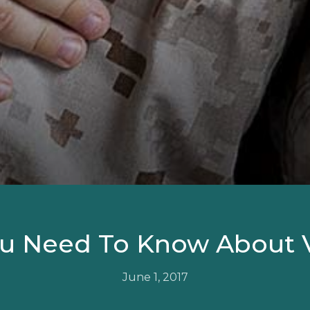
u Need To Know About 
June 1, 2017