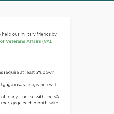
 help our military friends by
f Veterans Affairs (VA).
s require at least 5% down,
tgage insurance, which will
off early – not so with the VA
our mortgage each month, with