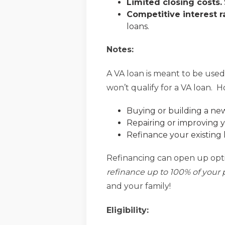
Limited closing costs.
Competitive interest r
loans.
Notes:
A VA loan is meant to be used
won’t qualify for a VA loan. Ho
Buying or building a n
Repairing or improving 
Refinance your existing 
Refinancing can open up optio
refinance up to 100% of your 
and your family!
Eligibility: