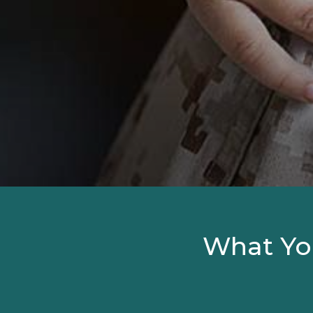
What Yo