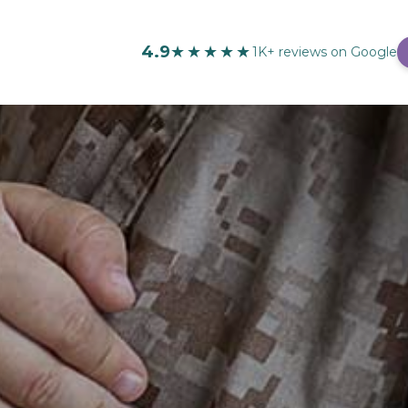
4.9
★★★★★
1K+ reviews on Google