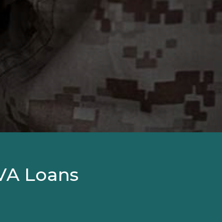
VA Loans