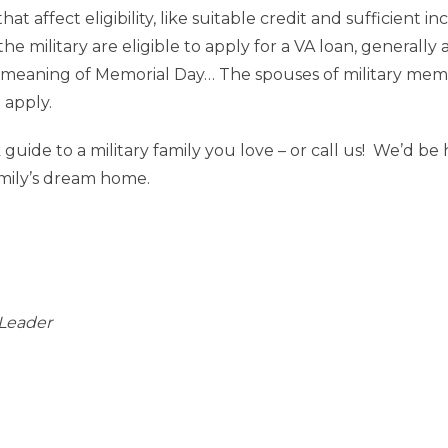
hat affect eligibility, like suitable credit and sufficient 
 military are eligible to apply for a VA loan, generally 
meaning of Memorial Day… The spouses of military membe
o apply.
k guide to a military family you love – or call us! We’d 
amily’s dream home.
Leader