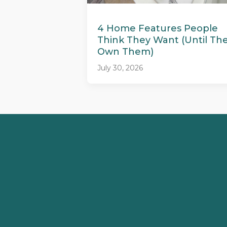
4 Home Features People
Think They Want (Until Th
Own Them)
July 30, 2026