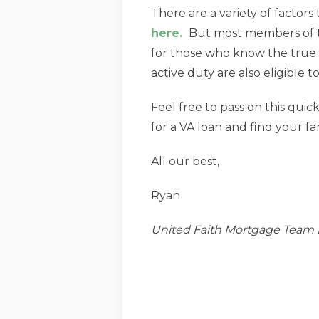
There are a variety of factors t
here.
But most members of the
for those who know the true 
active duty are also eligible t
Feel free to pass on this quic
for a VA loan and find your f
All our best,
Ryan
United Faith Mortgage Team 