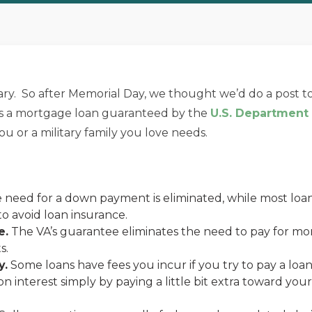
ary. So after Memorial Day, we thought we’d do a post to
 is a mortgage loan guaranteed by the
U.S. Department o
u or a military family you love needs.
need for a down payment is eliminated, while most loan
 avoid loan insurance.
e.
The VA’s guarantee eliminates the need to pay for mor
s.
y.
Some loans have fees you incur if you try to pay a loan 
 on interest simply by paying a little bit extra toward y