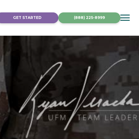
GET STARTED
(888) 225-8999