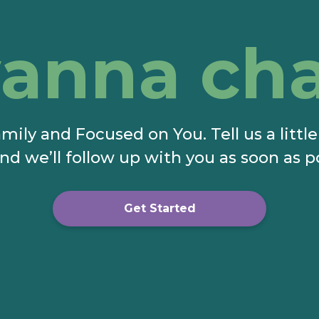
anna cha
mily and Focused on You. Tell us a littl
nd we’ll follow up with you as soon as p
Get Started