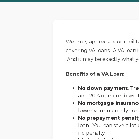
We truly appreciate our milit
covering VA loans. A VA loan
And it may be exactly what yo
Benefits of a VA Loan:
No down payment.
The 
and 20% or more down to
No mortgage insuranc
lower your monthly cost
No prepayment penalt
loan. You can save a lot
no penalty.