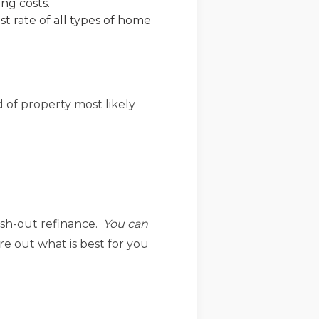
ng costs.
st rate of all types of home
 of property most likely
ash-out refinance.
You can
re out what is best for you