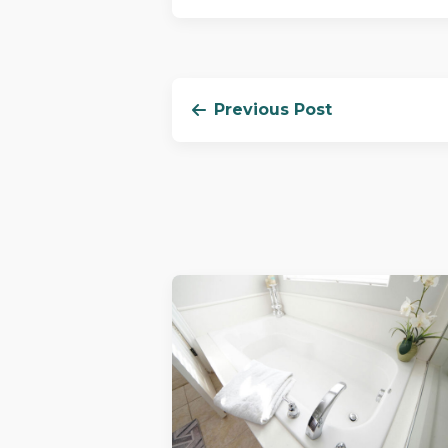
Previous Post