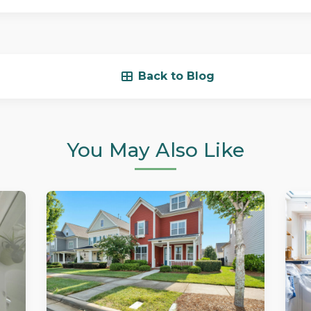
Back to Blog
You May Also Like