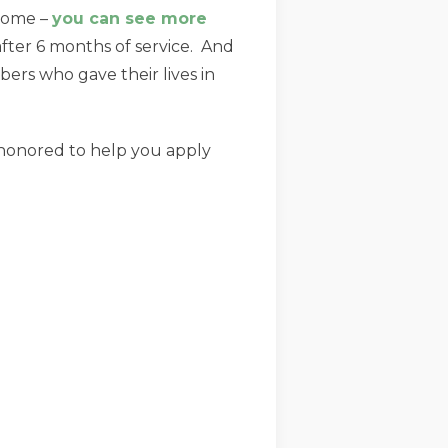
income –
you can see more
after 6 months of service. And
rs who gave their lives in
be honored to help you apply