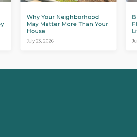
Why Your Neighborhood
B
ey
May Matter More Than Your
F
House
L
July 23, 2026
Ju