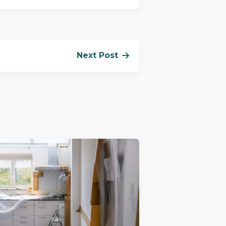
Next Post