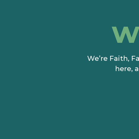
w
We’re Faith, Fa
here, a