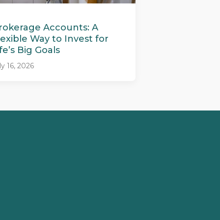
rokerage Accounts: A
lexible Way to Invest for
ife’s Big Goals
ly 16, 2026