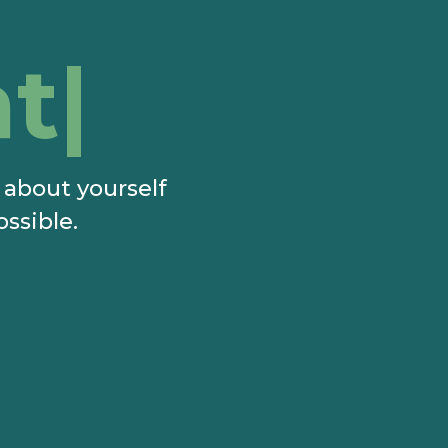
t?
e about yourself
ossible.