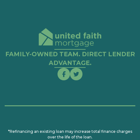
FAMILY-OWNED TEAM. DIRECT LENDER
ADVANTAGE.
*Refinancing an existing loan may increase total finance charges
over the life of the loan.