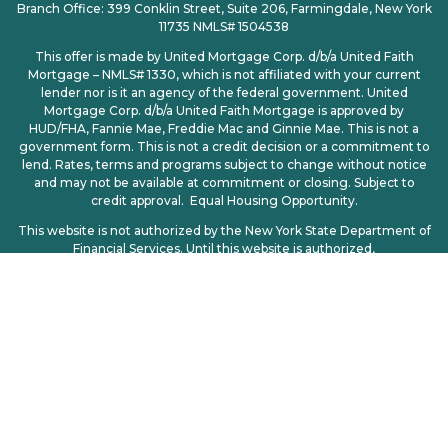
Branch Office: 399 Conklin Street, Suite 206, Farmingdale, New York
11735 NMLS# 1504538
This offer is made by United Mortgage Corp. d/b/a United Faith
Mortgage – NMLS# 1330, which is not affiliated with your current
lender nor is it an agency of the federal government. United
Mortgage Corp. d/b/a United Faith Mortgage is approved by
HUD/FHA, Fannie Mae, Freddie Mac and Ginnie Mae. This is not a
government form. This is not a credit decision or a commitment to
lend. Rates, terms and programs subject to change without notice
and may not be available at commitment or closing. Subject to
credit approval. Equal Housing Opportunity.
This website is not authorized by the New York State Department of
Financial Services. Until this website is authorized,
no mortgage loan applications for properties located in New York will
be accepted through this site.
Licensing
|
Privacy Policy
| CCPA | CCPA Opt-Out | Consumer
Access: http://www.nmlsconsumeraccess.org
© 2025. All Rights Reserved – United Mortgage Corp d/b/a United
Faith Mortgage