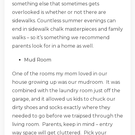
something else that sometimes gets
overlooked is whether or not there are
sidewalks. Countless summer evenings can
end in sidewalk chalk masterpieces and family
walks – so it’s something we recommend
parents look for in a home as well.
Mud Room
One of the rooms my mom loved in our
house growing up was our mudroom. It was
combined with the laundry room just off the
garage, and it allowed us kids to chuck our
dirty shoes and socks exactly where they
needed to go before we traipsed through the
living room. Parents, keep in mind – entry
way space will get cluttered. Pick your