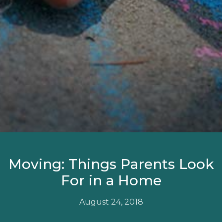
Moving: Things Parents Look
For in a Home
August 24, 2018