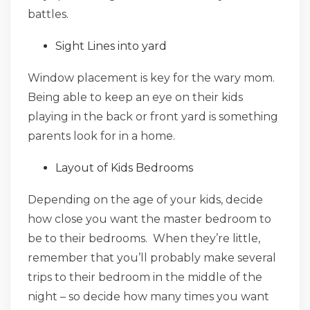
battles.
Sight Lines into yard
Window placement is key for the wary mom.
Being able to keep an eye on their kids
playing in the back or front yard is something
parents look for in a home.
Layout of Kids Bedrooms
Depending on the age of your kids, decide
how close you want the master bedroom to
be to their bedrooms. When they’re little,
remember that you’ll probably make several
trips to their bedroom in the middle of the
night – so decide how many times you want