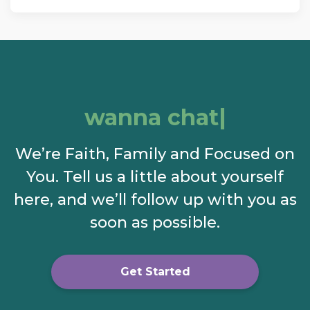
wanna chat?
We’re Faith, Family and Focused on
You. Tell us a little about yourself
here, and we’ll follow up with you as
soon as possible.
Get Started