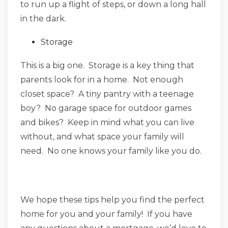
to run up a flight of steps, or down a long hall
in the dark.
Storage
This is a big one. Storage is a key thing that
parents look for in a home. Not enough
closet space? A tiny pantry with a teenage
boy? No garage space for outdoor games
and bikes? Keep in mind what you can live
without, and what space your family will
need. No one knows your family like you do.
We hope these tips help you find the perfect
home for you and your family! If you have