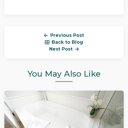
Previous Post
Back to Blog
Next Post
You May Also Like