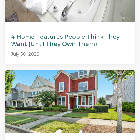
4 Home Features People Think They
Want (Until They Own Them)
July 30, 2026