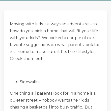
Moving with kids is always an adventure – so
how do you pick a home that will fit your life
with your kids? We picked a couple of our
favorite suggestions on what parents look for
in a home to make sure it fits their lifestyle.
Check them out!
Sidewalks
One thing all parents look for in a home is a
quieter street – nobody wants their kids
chasing a basketball into busy traffic. But