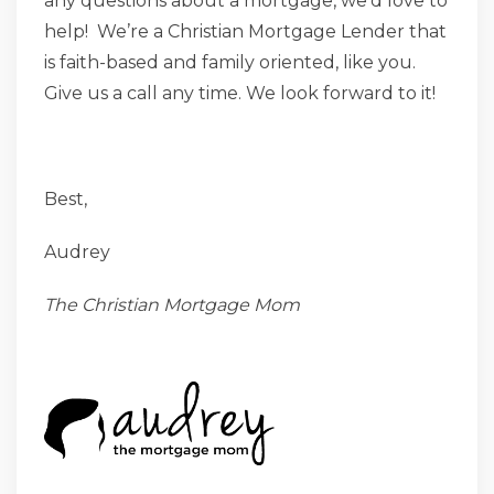
any questions about a mortgage, we’d love to
help! We’re a Christian Mortgage Lender that
is faith-based and family oriented, like you.
Give us a call any time. We look forward to it!
Best,
Audrey
The Christian Mortgage Mom