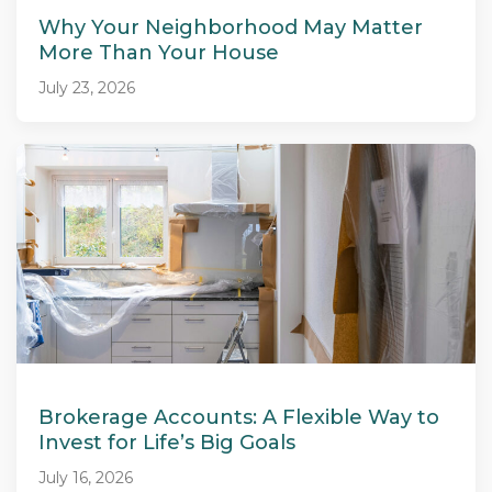
Why Your Neighborhood May Matter
More Than Your House
July 23, 2026
Brokerage Accounts: A Flexible Way to
Invest for Life’s Big Goals
July 16, 2026