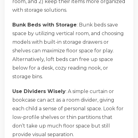
room, and 2) keep their items more organized
with storage solutions.
Bunk Beds with Storage
: Bunk beds save
space by utilizing vertical room, and choosing
models with built-in storage drawers or
shelves can maximize floor space for play.
Alternatively, loft beds can free up space
below for a desk, cozy reading nook, or
storage bins.
Use Dividers Wisely
: A simple curtain or
bookcase can act as a room divider, giving
each child a sense of personal space. Look for
low-profile shelves or thin partitions that
don’t take up much floor space but still
provide visual separation.