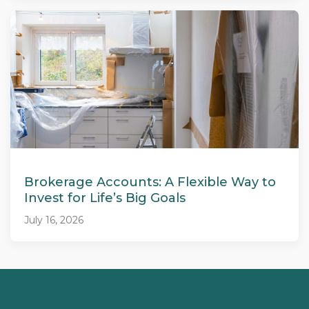
Brokerage Accounts: A Flexible Way to
Invest for Life’s Big Goals
July 16, 2026