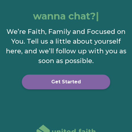
wanna chat?
We’re Faith, Family and Focused on
You. Tell us a little about yourself
here, and we’ll follow up with you as
soon as possible.
Get Started