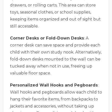
drawers, or rolling carts. This area can store
toys, seasonal clothes, or school supplies,
keeping items organized and out of sight but
still accessible.
Corner Desks or Fold-Down Desks
: A
corner desk can save space and provide each
child with their own study nook. Alternatively,
fold-down desks mounted to the wall can be
tucked away when not in use, freeing up
valuable floor space.
Personalized Wall Hooks and Pegboards
:
Wall hooks and pegboards allow each child to
hang their favorite items, from backpacks to
jackets and accessories, without taking up