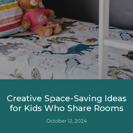
Creative Space-Saving Ideas
for Kids Who Share Rooms
October 12, 2024