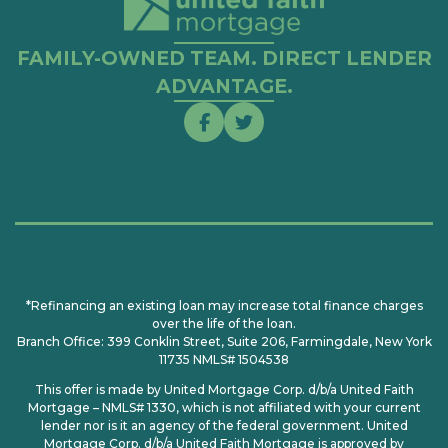
FAMILY-OWNED TEAM. DIRECT LENDER
ADVANTAGE.
*Refinancing an existing loan may increase total finance charges
over the life of the loan.
Branch Office: 399 Conklin Street, Suite 206, Farmingdale, New York
11735 NMLS# 1504538
This offer is made by United Mortgage Corp. d/b/a United Faith
Mortgage – NMLS# 1330, which is not affiliated with your current
lender nor is it an agency of the federal government. United
Mortgage Corp. d/b/a United Faith Mortgage is approved by