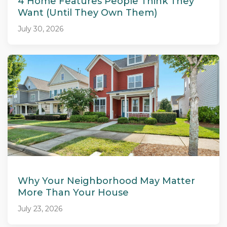
4 Home Features People Think They
Want (Until They Own Them)
July 30, 2026
Why Your Neighborhood May Matter
More Than Your House
July 23, 2026