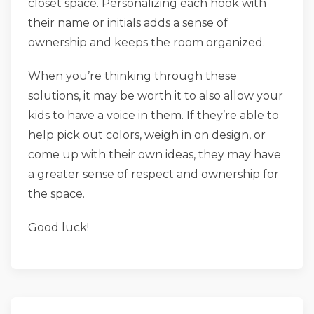
closet space. Personalizing each hook with
their name or initials adds a sense of
ownership and keeps the room organized.
When you’re thinking through these
solutions, it may be worth it to also allow your
kids to have a voice in them. If they’re able to
help pick out colors, weigh in on design, or
come up with their own ideas, they may have
a greater sense of respect and ownership for
the space.
Good luck!