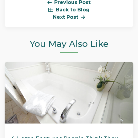
Previous Post
Back to Blog
Next Post
You May Also Like