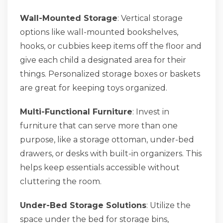
Wall-Mounted Storage
: Vertical storage
options like wall-mounted bookshelves,
hooks, or cubbies keep items off the floor and
give each child a designated area for their
things. Personalized storage boxes or baskets
are great for keeping toys organized.
Multi-Functional Furniture
: Invest in
furniture that can serve more than one
purpose, like a storage ottoman, under-bed
drawers, or desks with built-in organizers. This
helps keep essentials accessible without
cluttering the room.
Under-Bed Storage Solutions
: Utilize the
space under the bed for storage bins,