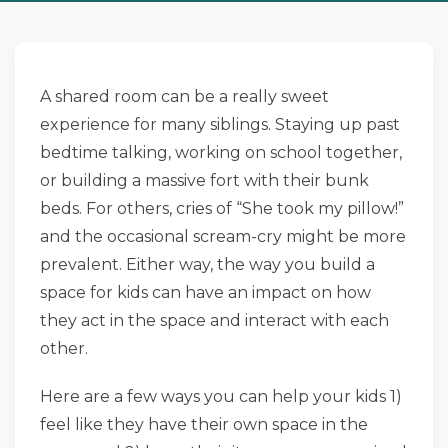
A shared room can be a really sweet
experience for many siblings. Staying up past
bedtime talking, working on school together,
or building a massive fort with their bunk
beds. For others, cries of “She took my pillow!”
and the occasional scream-cry might be more
prevalent. Either way, the way you build a
space for kids can have an impact on how
they act in the space and interact with each
other.
Here are a few ways you can help your kids 1)
feel like they have their own space in the