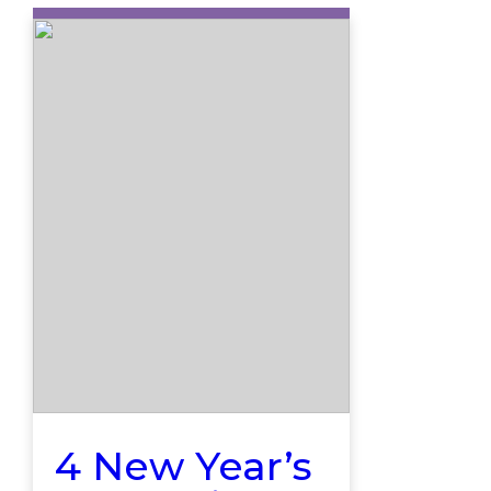
4 New Year’s