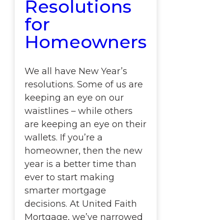
Resolutions
for
Homeowners
We all have New Year’s
resolutions. Some of us are
keeping an eye on our
waistlines – while others
are keeping an eye on their
wallets. If you’re a
homeowner, then the new
year is a better time than
ever to start making
smarter mortgage
decisions. At United Faith
Mortgage, we’ve narrowed