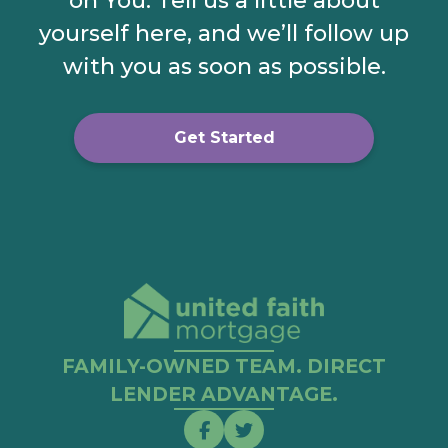
on You. Tell us a little about
yourself here, and we’ll follow up
with you as soon as possible.
Get Started
FAMILY-OWNED TEAM. DIRECT
LENDER ADVANTAGE.