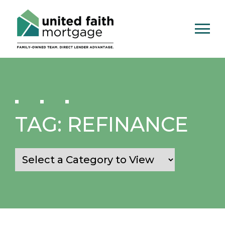
TAG:
REFINANCE