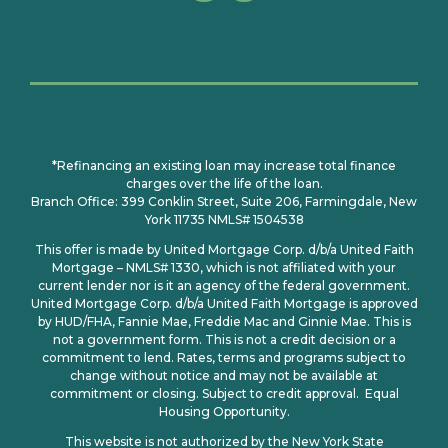
*Refinancing an existing loan may increase total finance
charges over the life of the loan.
Branch Office: 399 Conklin Street, Suite 206, Farmingdale, New
York 11735 NMLS# 1504538
This offer is made by United Mortgage Corp. d/b/a United Faith
Mortgage – NMLS# 1330, which is not affiliated with your
current lender nor is it an agency of the federal government.
United Mortgage Corp. d/b/a United Faith Mortgage is approved
by HUD/FHA, Fannie Mae, Freddie Mac and Ginnie Mae. This is
not a government form. This is not a credit decision or a
commitment to lend. Rates, terms and programs subject to
change without notice and may not be available at
commitment or closing. Subject to credit approval. Equal
Housing Opportunity.
This website is not authorized by the New York State