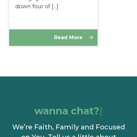
down four of […]
Read More
wanna chat?
We’re Faith, Family and Focused