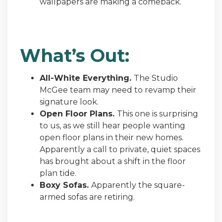
wallpapers are making a comeback.
What’s Out:
All-White Everything.
The Studio
McGee team may need to revamp their
signature look.
Open Floor Plans.
This one is surprising
to us, as we still hear people wanting
open floor plans in their new homes.
Apparently a call to private, quiet spaces
has brought about a shift in the floor
plan tide.
Boxy Sofas.
Apparently the square-
armed sofas are retiring.