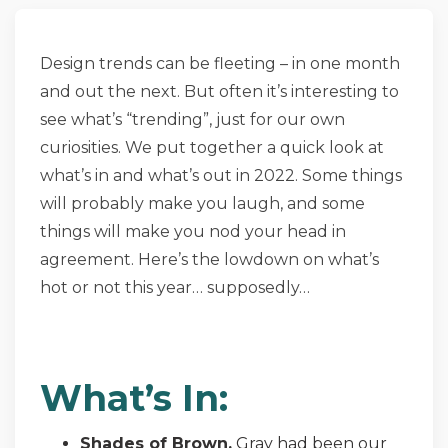
Design trends can be fleeting – in one month
and out the next. But often it’s interesting to
see what’s “trending”, just for our own
curiosities. We put together a quick look at
what’s in and what’s out in 2022. Some things
will probably make you laugh, and some
things will make you nod your head in
agreement. Here’s the lowdown on what’s
hot or not this year… supposedly…
What’s In:
Shades of Brown.
Gray had been our