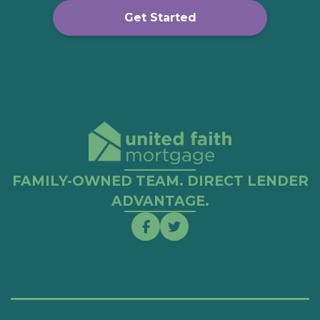
Get Started
FAMILY-OWNED TEAM. DIRECT LENDER
ADVANTAGE.