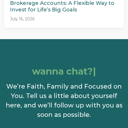
Brokerage Accounts: A Flexible Way to
Invest for Life’s Big Goals
July 16, 2026
wanna chat?
We’re Faith, Family and Focused on
You. Tell us a little about yourself
here, and we’ll follow up with you as
soon as possible.