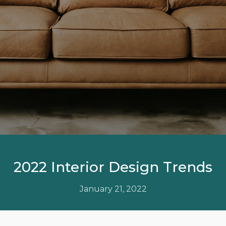
2022 Interior Design Trends
January 21, 2022