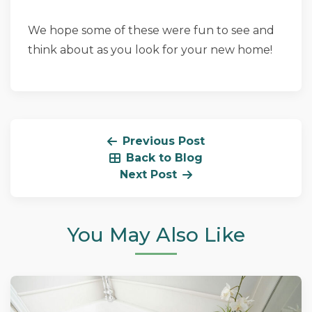
We hope some of these were fun to see and
think about as you look for your new home!
Previous Post
Back to Blog
Next Post
You May Also Like