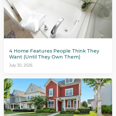
4 Home Features People Think They
Want (Until They Own Them)
July 30, 2026