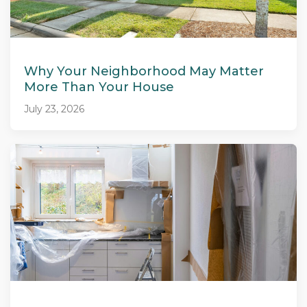
Why Your Neighborhood May Matter
More Than Your House
July 23, 2026