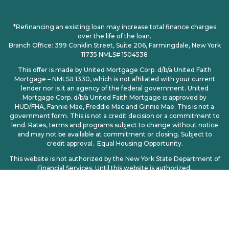
*Refinancing an existing loan may increase total finance charges
over the life of the loan.
Branch Office: 399 Conklin Street, Suite 206, Farmingdale, New York
11735 NMLS# 1504538
This offer is made by United Mortgage Corp. d/b/a United Faith
Mortgage – NMLS# 1330, which is not affiliated with your current
lender nor is it an agency of the federal government. United
Mortgage Corp. d/b/a United Faith Mortgage is approved by
HUD/FHA, Fannie Mae, Freddie Mac and Ginnie Mae. This is not a
government form. This is not a credit decision or a commitment to
lend. Rates, terms and programs subject to change without notice
and may not be available at commitment or closing. Subject to
credit approval. Equal Housing Opportunity.
This website is not authorized by the New York State Department of
Financial Services. Until this website is authorized,
no mortgage loan applications for properties located in New York will
be accepted through this site.
Licensing
|
Privacy Policy
| CCPA | CCPA Opt-Out | Consumer
Access: http://www.nmlsconsumeraccess.org
© 2025. All Rights Reserved – United Mortgage Corp d/b/a United