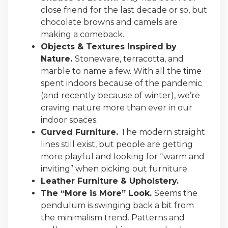
close friend for the last decade or so, but
chocolate browns and camels are
making a comeback.
Objects & Textures Inspired by
Nature.
Stoneware, terracotta, and
marble to name a few. With all the time
spent indoors because of the pandemic
(and recently because of winter), we’re
craving nature more than ever in our
indoor spaces.
Curved Furniture.
The modern straight
lines still exist, but people are getting
more playful and looking for “warm and
inviting” when picking out furniture.
Leather Furniture & Upholstery.
The “More is More” Look.
Seems the
pendulum is swinging back a bit from
the minimalism trend. Patterns and