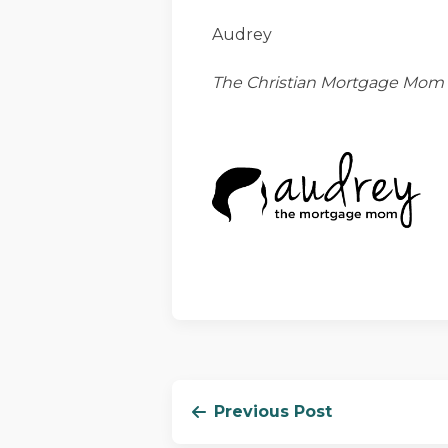
Audrey
The Christian Mortgage Mom
Previous Post