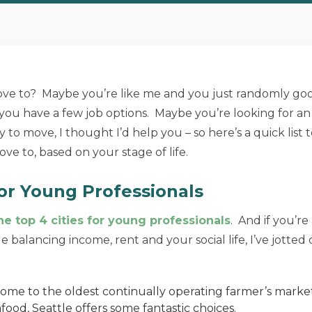
move to? Maybe you’re like me and you just randomly goo
you have a few job options. Maybe you’re looking for a
y to move, I thought I’d help you – so here’s a quick list
ove to, based on your stage of life.
or Young Professionals
e top 4 cities for young professionals
. And if you’r
le balancing income, rent and your social life, I’ve jotte
Home to the oldest continually operating farmer’s marke
food, Seattle offers some fantastic choices.