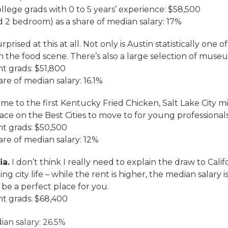
ollege grads with 0 to 5 years’ experience: $58,500
 2 bedroom) as a share of median salary: 17%
rprised at this at all. Not only is Austin statistically one o
 the food scene. There’s also a large selection of muse
nt grads: $51,800
re of median salary: 16.1%
e to the first Kentucky Fried Chicken, Salt Lake City 
 place on the Best Cities to move to for young professionals
nt grads: $50,500
are of median salary: 12%
ia.
I don’t think I really need to explain the draw to Calif
g city life – while the rent is higher, the median salary 
 be a perfect place for you.
nt grads: $68,400
ian salary: 26.5%