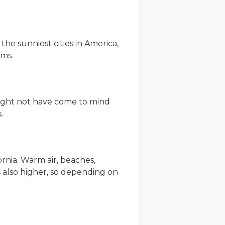
f the sunniest cities in America,
ums.
might not have come to mind
.
ornia. Warm air, beaches,
is also higher, so depending on