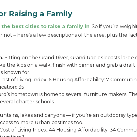
r Raising a Family
k
the best cities to raise a family in
. So if you’re weigh
 not – here’s a few descriptions of the area, plus the fa
n.
Sitting on the Grand River, Grand Rapids boasts large 
ake the kids on a walk, finish with dinner and grab a draf
is known for.
ost of Living Index: 6 Housing Affordability: 7 Commuti
cation: 35
rd’s hometown is home to several furniture makers. The
veral charter schools.
untains, lakes and canyons — if you’re an outdoorsy type, 
 access to more urban pastimes too.
ost of Living Index: 44 Housing Affordability: 34 Comm