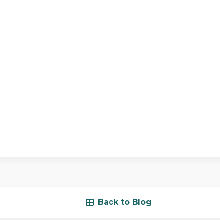
Back to Blog