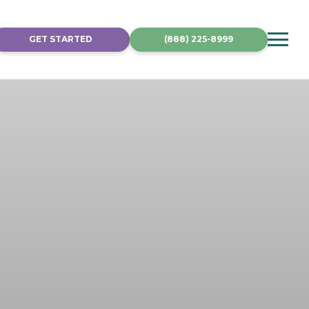
GET STARTED
(888) 225-8999