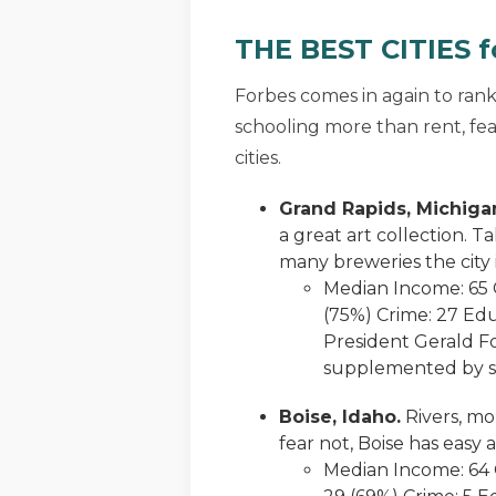
THE BEST CITIES fo
Forbes comes in again to ran
schooling more than rent, fear
cities.
Grand Rapids, Michiga
a great art collection. T
many breweries the city 
Median Income: 65 C
(75%) Crime: 27 Edu
President Gerald Fo
supplemented by se
Boise, Idaho.
Rivers, mo
fear not, Boise has easy
Median Income: 64 C