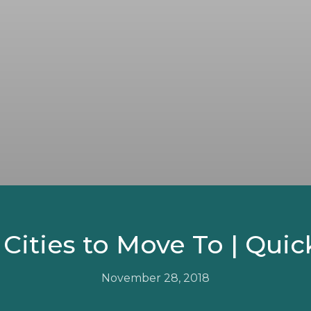
 Cities to Move To | Quick
November 28, 2018