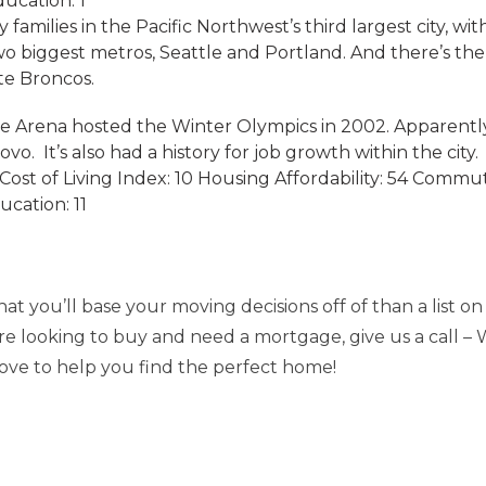
ducation: 1
y families in the Pacific Northwest’s third largest city, wi
wo biggest metros, Seattle and Portland. And there’s th
te Broncos.
ce Arena hosted the Winter Olympics in 2002. Apparently
vo. It’s also had a history for job growth within the city.
ost of Living Index: 10 Housing Affordability: 54 Comm
ucation: 11
t you’ll base your moving decisions off of than a list on t
’re looking to buy and need a mortgage, give us a call – 
 love to help you find the perfect home!