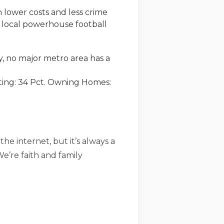
th lower costs and less crime
e local powerhouse football
, no major metro area has a
uting: 34 Pct. Owning Homes:
he internet, but it’s always a
We’re faith and family