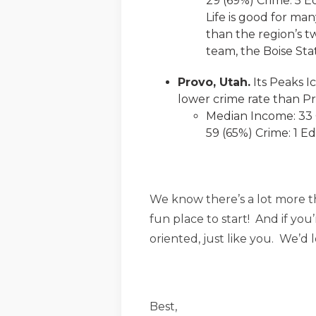
29 (69%) Crime: 5 E
Life is good for man
than the region’s t
team, the Boise Sta
Provo, Utah.
Its Peaks I
lower crime rate than Pro
Median Income: 33 C
59 (65%) Crime: 1 Ed
We know there’s a lot more tha
fun place to start! And if you
oriented, just like you. We’d
Best,