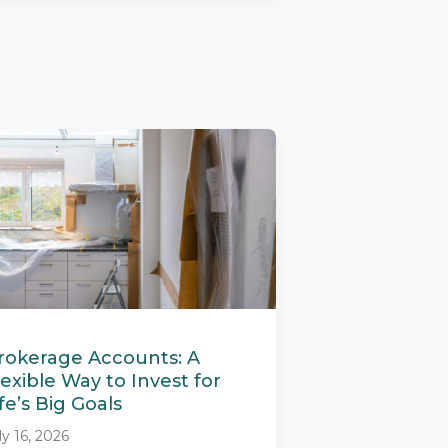
rokerage Accounts: A
lexible Way to Invest for
ife’s Big Goals
ly 16, 2026