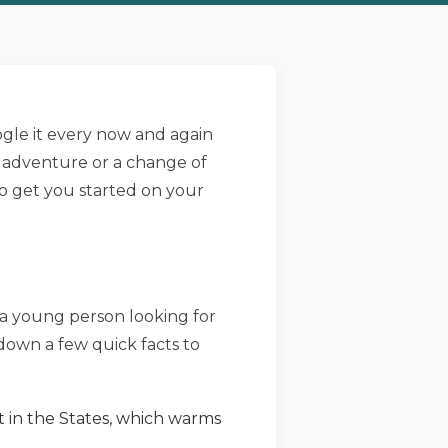
gle it every now and again
n adventure or a change of
 to get you started on your
e a young person looking for
d down a few quick facts to
t in the States, which warms