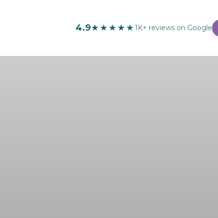
4.9
★★★★★
1K+ reviews on Google