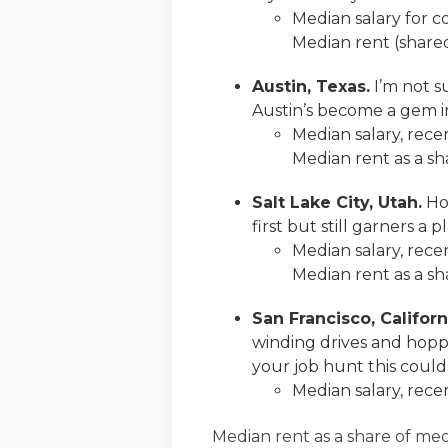
Median salary for c
Median rent (shared
Austin, Texas.
I’m not su
Austin’s become a gem in
Median salary, rece
Median rent as a sha
Salt Lake City, Utah.
Hom
first but still garners a
Median salary, rece
Median rent as a sh
San Francisco, Californ
winding drives and hoppin
your job hunt this could
Median salary, rece
Median rent as a share of med