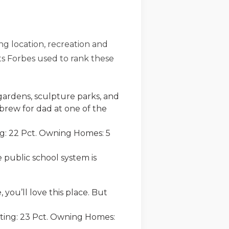
ing location, recreation and
cts Forbes used to rank these
gardens, sculpture parks, and
t brew for dad at one of the
ng: 22 Pct. Owning Homes: 5
 public school system is
you’ll love this place. But
uting: 23 Pct. Owning Homes: