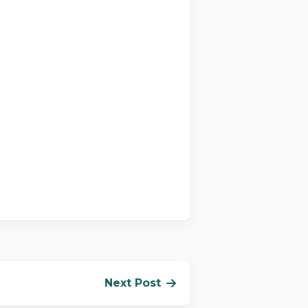
Next Post