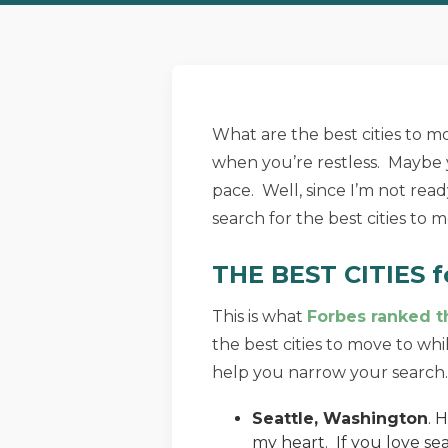
What are the best cities to 
when you’re restless. Maybe 
pace. Well, since I’m not read
search for the best cities to m
THE BEST CITIES f
This is what
Forbes ranked th
the best cities to move to whi
help you narrow your search.
Seattle, Washington
. 
my heart. If you love sea