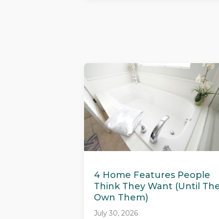
4 Home Features People
Think They Want (Until Th
Own Them)
July 30, 2026