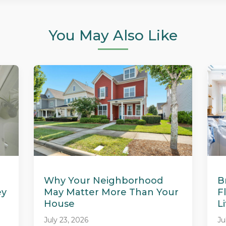
You May Also Like
Why Your Neighborhood
B
ey
May Matter More Than Your
F
House
L
July 23, 2026
Ju