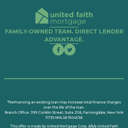
FAMILY-OWNED TEAM. DIRECT LENDER
ADVANTAGE.
*Refinancing an existing loan may increase total finance charges
over the life of the loan.
Branch Office: 399 Conklin Street, Suite 206, Farmingdale, New York
11735 NMLS# 1504538
This offer is made by United Mortgage Corp. d/b/a United Faith