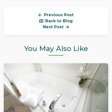
Previous Post
Back to Blog
Next Post
You May Also Like