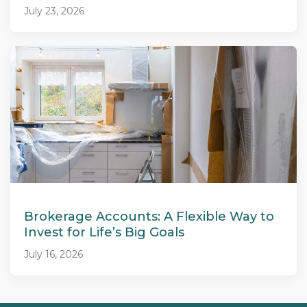
July 23, 2026
Brokerage Accounts: A Flexible Way to
Invest for Life’s Big Goals
July 16, 2026