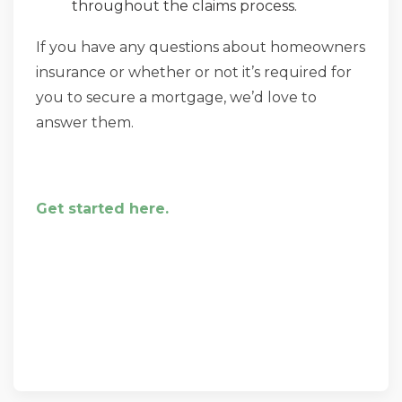
throughout the claims process.
If you have any questions about homeowners
insurance or whether or not it’s required for
you to secure a mortgage, we’d love to
answer them.
Get started here.