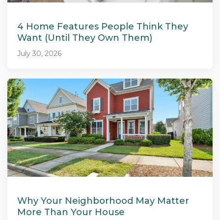
4 Home Features People Think They
Want (Until They Own Them)
July 30, 2026
Why Your Neighborhood May Matter
More Than Your House