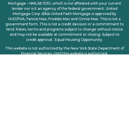
Mortgage – NMLS# 1330, which is not affiliated with your current
lender nor is it an agency of the federal government. United
Mortgage Corp. d/b/a United Faith Mortgage is approved by
HUD/FHA, Fannie Mae, Freddie Mac and Ginnie Mae. This is not a
government form. This is not a credit decision or a commitment to
lend. Rates, terms and programs subject to change without notice
and may not be available at commitment or closing. Subject to
credit approval. Equal Housing Opportunity.
This website is not authorized by the New York State Department of
Financial Services. Until this website is authorized,
no mortgage loan applications for properties located in New York will
be accepted through this site.
Licensing
|
Privacy Policy
| CCPA | CCPA Opt-Out | Consumer
Access: http://www.nmlsconsumeraccess.org
© 2025. All Rights Reserved – United Mortgage Corp d/b/a United
Faith Mortgage