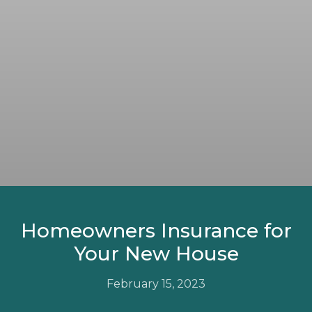
Homeowners Insurance for
Your New House
February 15, 2023