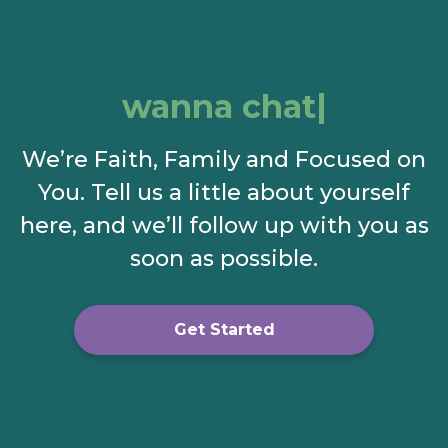
wanna chat?
We’re Faith, Family and Focused on
You. Tell us a little about yourself
here, and we’ll follow up with you as
soon as possible.
Get Started