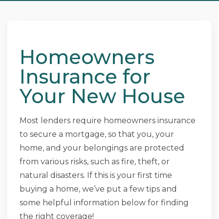
Homeowners
Insurance for
Your New House
Most lenders require homeowners insurance
to secure a mortgage, so that you, your
home, and your belongings are protected
from various risks, such as fire, theft, or
natural disasters. If this is your first time
buying a home, we’ve put a few tips and
some helpful information below for finding
the right coverage!