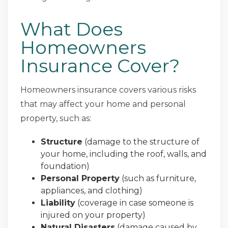
What Does
Homeowners
Insurance Cover?
Homeowners insurance covers various risks
that may affect your home and personal
property, such as:
Structure
(damage to the structure of
your home, including the roof, walls, and
foundation)
Personal Property
(such as furniture,
appliances, and clothing)
Liability
(coverage in case someone is
injured on your property)
Natural Disasters
(damage caused by