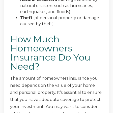
natural disasters such as hurricanes,
earthquakes, and floods)
Theft
(of personal property or damage
caused by theft)
How Much
Homeowners
Insurance Do You
Need?
The amount of homeowners insurance you
need depends on the value of your home
and personal property. It’s essential to ensure
that you have adequate coverage to protect
your investment. You may want to consider