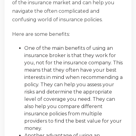
of the insurance market and can help you
navigate the often complicated and
confusing world of insurance policies.
Here are some benefits:
One of the main benefits of using an
insurance broker is that they work for
you, not for the insurance company. This
means that they often have your best
interests in mind when recommending a
policy. They can help you assess your
risks and determine the appropriate
level of coverage you need. They can
also help you compare different
insurance policies from multiple
providers to find the best value for your
money.
Another advantage of using an