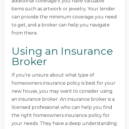
additional coverage if you have valuable
items such as artwork or jewelry. Your lender
can provide the minimum coverage you need
to get, and a broker can help you navigate
from there.
Using an Insurance
Broker
If you’re unsure about what type of
homeowners insurance policy is best for your
new house, you may want to consider using
an insurance broker. An insurance broker is a
licensed professional who can help you find
the right homeowners insurance policy for
your needs. They have a deep understanding