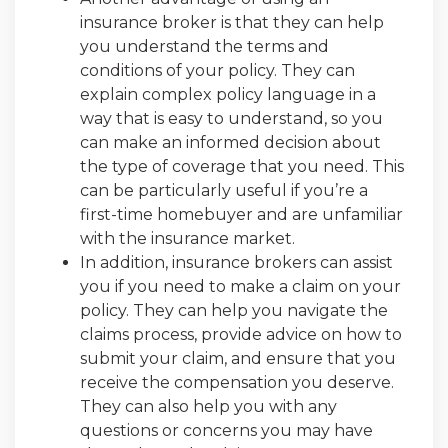
insurance broker is that they can help
you understand the terms and
conditions of your policy. They can
explain complex policy language in a
way that is easy to understand, so you
can make an informed decision about
the type of coverage that you need. This
can be particularly useful if you’re a
first-time homebuyer and are unfamiliar
with the insurance market.
In addition, insurance brokers can assist
you if you need to make a claim on your
policy. They can help you navigate the
claims process, provide advice on how to
submit your claim, and ensure that you
receive the compensation you deserve.
They can also help you with any
questions or concerns you may have