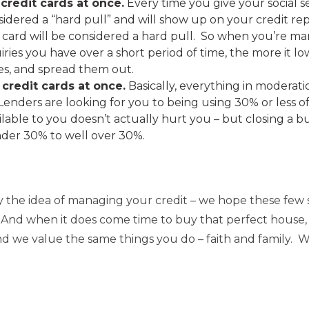
credit cards at once.
Every time you give your social
onsidered a “hard pull” and will show up on your credit re
card will be considered a hard pull. So when you’re ma
ries you have over a short period of time, the more it lo
ies, and spread them out.
 credit cards at once.
Basically, everything in moderati
Lenders are looking for you to being using 30% or less of
vailable to you doesn’t actually hurt you – but closing a 
der 30% to well over 30%.
the idea of managing your credit – we hope these few s
. And when it does come time to buy that perfect house, 
 we value the same things you do – faith and family. We