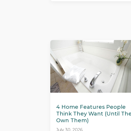
4 Home Features People
Think They Want (Until Th
Own Them)
July 30, 2026