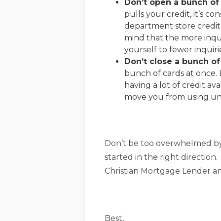
Don’t open a bunch of 
pulls your credit, it’s c
department store credit 
mind that the more inqui
yourself to fewer inquir
Don’t close a bunch of
bunch of cards at once. 
having a lot of credit a
move you from using un
Don’t be too overwhelmed by 
started in the right direction
Christian Mortgage Lender and
Best,