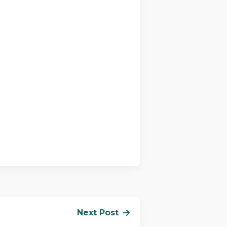
Next Post