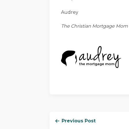
Audrey
The Christian Mortgage Mom
Previous Post