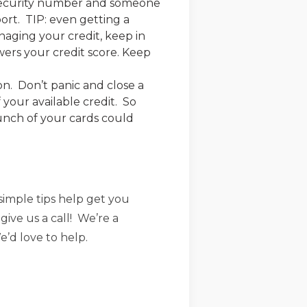
 security number and someone
port. TIP: even getting a
naging your credit, keep in
wers your credit score. Keep
on. Don’t panic and close a
 your available credit. So
bunch of your cards could
imple tips help get you
give us a call! We’re a
’d love to help.