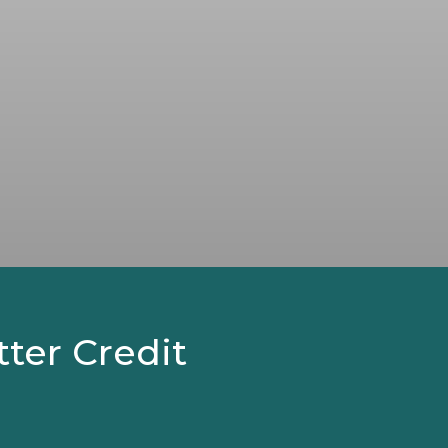
tter Credit