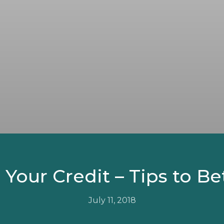
our Credit – Tips to Be
July 11, 2018