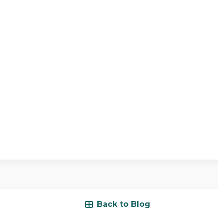
Back to Blog