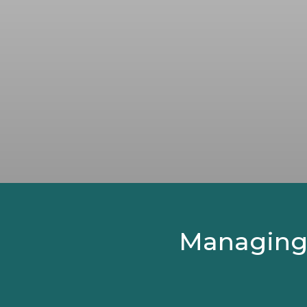
Managing Y