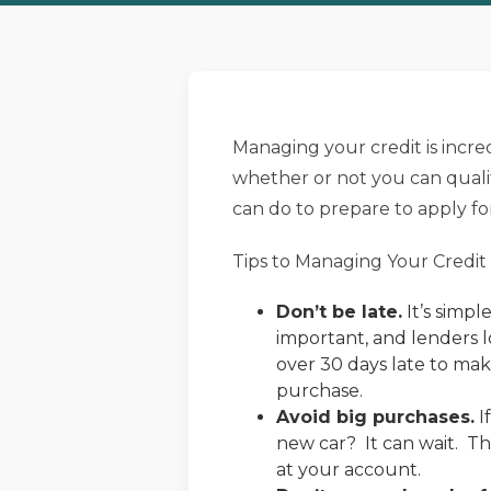
Managing your credit is incredi
whether or not you can qualif
can do to prepare to apply fo
Tips to Managing Your Credit
Don’t be late.
It’s simpl
important, and lenders l
over 30 days late to ma
purchase.
Avoid big purchases.
I
new car? It can wait. Th
at your account.