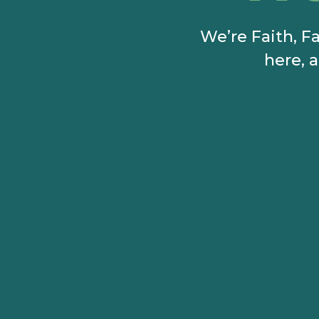
We’re Faith, Fa
here, a