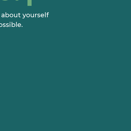
e about yourself
ossible.