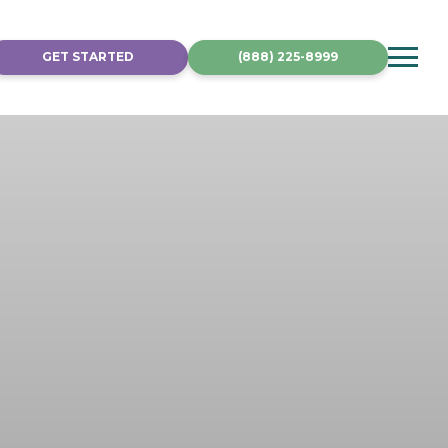
GET STARTED
(888) 225-8999