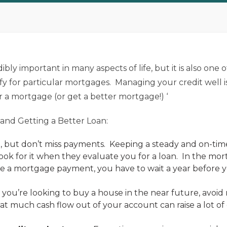
bly important in many aspects of life, but it is also one o
y for particular mortgages. Managing your credit well i
r a mortgage (or get a better mortgage!) ‘
 and Getting a Better Loan:
e, but don’t miss payments. Keeping a steady and on-tim
ook for it when they evaluate you for a loan. In the mo
ke a mortgage payment, you have to wait a year before y
f you’re looking to buy a house in the near future, avoi
at much cash flow out of your account can raise a lot o