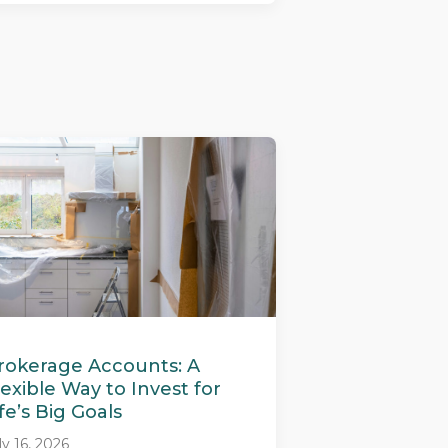
rokerage Accounts: A
lexible Way to Invest for
ife’s Big Goals
ly 16, 2026