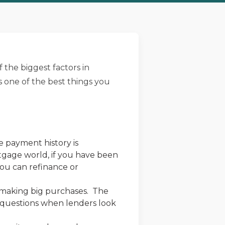
f the biggest factors in
s one of the best things you
e payment history is
rtgage world, if you have been
ou can refinance or
d making big purchases. The
f questions when lenders look