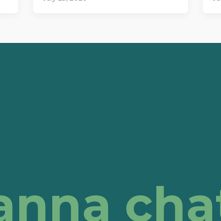
anna cha