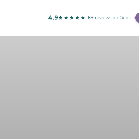
4.9
★★★★★
1K+ reviews on Google