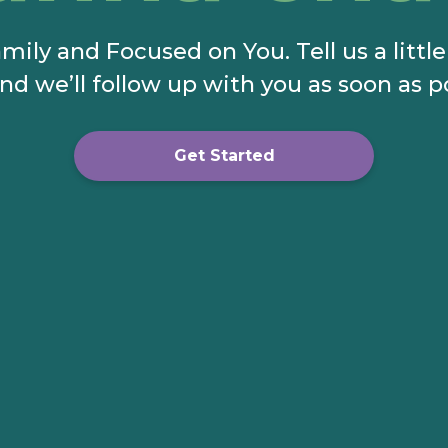
mily and Focused on You. Tell us a littl
nd we’ll follow up with you as soon as p
Get Started