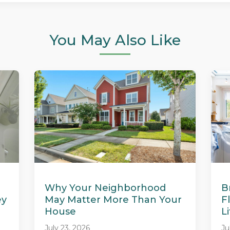
You May Also Like
Why Your Neighborhood
B
ey
May Matter More Than Your
F
House
L
July 23, 2026
Ju