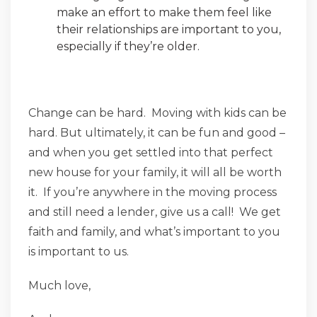
make an effort to make them feel like
their relationships are important to you,
especially if they’re older.
Change can be hard. Moving with kids can be
hard. But ultimately, it can be fun and good –
and when you get settled into that perfect
new house for your family, it will all be worth
it. If you’re anywhere in the moving process
and still need a lender, give us a call! We get
faith and family, and what’s important to you
is important to us.
Much love,