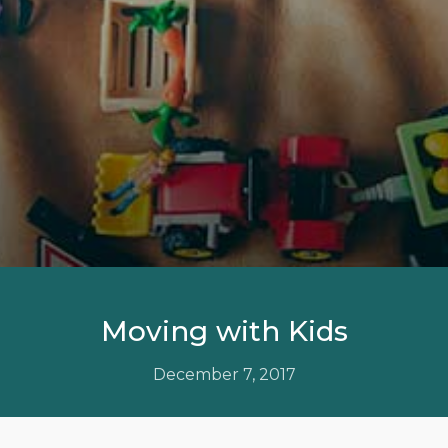
Moving with Kids
December 7, 2017