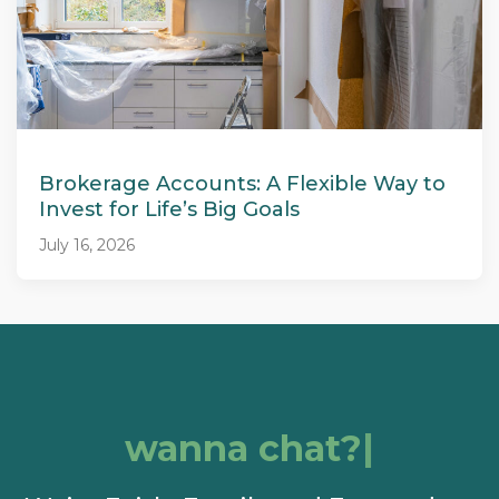
Brokerage Accounts: A Flexible Way to
Invest for Life’s Big Goals
July 16, 2026
wanna chat?