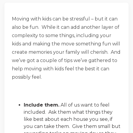
Moving with kids can be stressful – but it can
also be fun. While it can add another layer of
complexity to some things, including your
kids and making the move something fun will
create memories your family will cherish. And
we’ve got a couple of tips we’ve gathered to
help moving with kids feel the best it can
possibly feel.
Include them.
All of us want to feel
included. Ask them what things they
like best about each house you see, if
you can take them. Give them small but