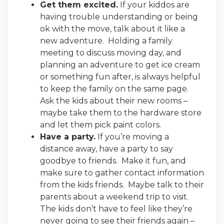
Get them excited.
If your kiddos are
having trouble understanding or being
ok with the move, talk about it like a
new adventure. Holding a family
meeting to discuss moving day, and
planning an adventure to get ice cream
or something fun after, is always helpful
to keep the family on the same page.
Ask the kids about their new rooms –
maybe take them to the hardware store
and let them pick paint colors.
Have a party.
If you’re moving a
distance away, have a party to say
goodbye to friends. Make it fun, and
make sure to gather contact information
from the kids friends. Maybe talk to their
parents about a weekend trip to visit.
The kids don’t have to feel like they’re
never going to see their friends again –