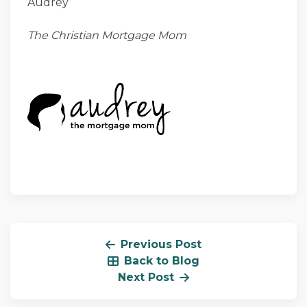
Audrey
The Christian Mortgage Mom
Previous Post
Back to Blog
Next Post