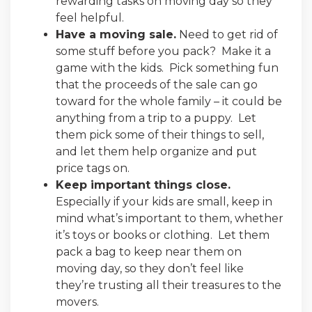
rewarding tasks on moving day so they
feel helpful.
Have a moving sale.
Need to get rid of
some stuff before you pack? Make it a
game with the kids. Pick something fun
that the proceeds of the sale can go
toward for the whole family – it could be
anything from a trip to a puppy. Let
them pick some of their things to sell,
and let them help organize and put
price tags on.
Keep important things close.
Especially if your kids are small, keep in
mind what’s important to them, whether
it’s toys or books or clothing. Let them
pack a bag to keep near them on
moving day, so they don’t feel like
they’re trusting all their treasures to the
movers.