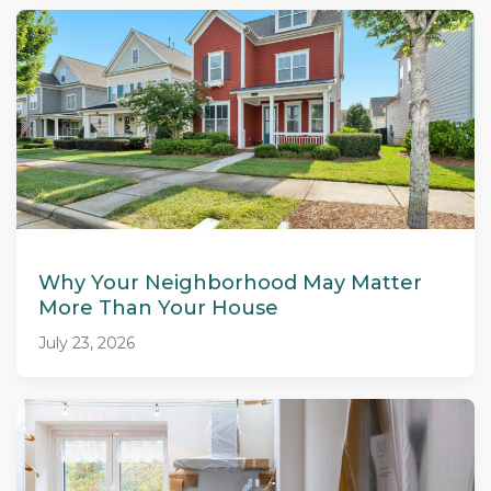
Why Your Neighborhood May Matter
More Than Your House
July 23, 2026