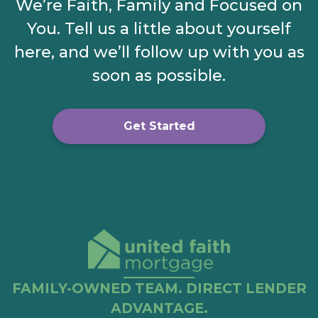
We’re Faith, Family and Focused on
You. Tell us a little about yourself
here, and we’ll follow up with you as
soon as possible.
Get Started
FAMILY-OWNED TEAM. DIRECT LENDER
ADVANTAGE.