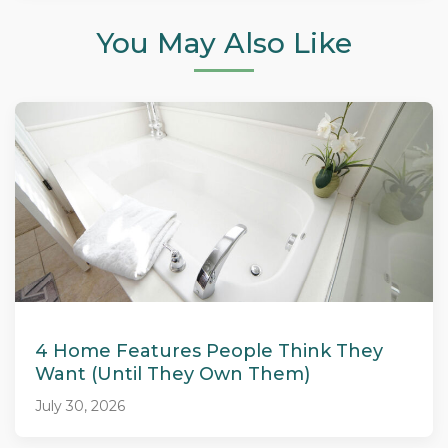
You May Also Like
4 Home Features People Think They
Want (Until They Own Them)
July 30, 2026