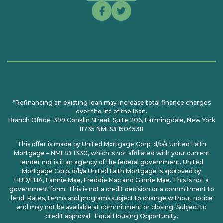
*Refinancing an existing loan may increase total finance charges
over the life of the loan.
Branch Office: 399 Conklin Street, Suite 206, Farmingdale, New York
11735 NMLS# 1504538
This offer is made by United Mortgage Corp. d/b/a United Faith
Mortgage – NMLS# 1330, which is not affiliated with your current
lender nor is it an agency of the federal government. United
Mortgage Corp. d/b/a United Faith Mortgage is approved by
HUD/FHA, Fannie Mae, Freddie Mac and Ginnie Mae. This is not a
government form. This is not a credit decision or a commitment to
lend. Rates, terms and programs subject to change without notice
and may not be available at commitment or closing. Subject to
credit approval. Equal Housing Opportunity.