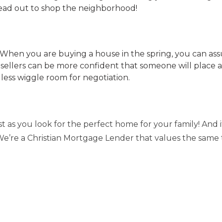
ead out to shop the neighborhood!
y. When you are buying a house in the spring, you can a
 sellers can be more confident that someone will place a
 less wiggle room for negotiation.
 as you look for the perfect home for your family! And if
. We’re a Christian Mortgage Lender that values the same 