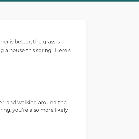
r is better, the grass is
g a house this spring! Here’s
afer, and walking around the
ing, you’re also more likely