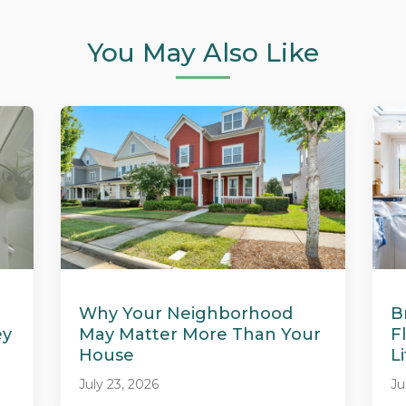
You May Also Like
Why Your Neighborhood
B
ey
May Matter More Than Your
F
House
L
July 23, 2026
Ju