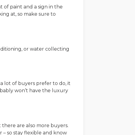
t of paint and a sign in the
ing at, so make sure to
nditioning, or water collecting
 lot of buyers prefer to do, it
obably won’t have the luxury
t there are also more buyers.
r – so stay flexible and know