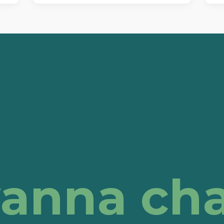
anna cha