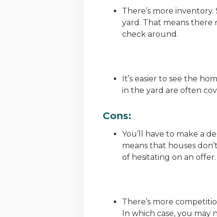
There’s more inventory. S
yard. That means there 
check around.
It’s easier to see the hom
in the yard are often c
Cons:
You’ll have to make a dec
means that houses don’t 
of hesitating on an offer.
There’s more competition
In which case, you may n