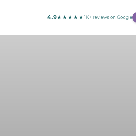
4.9
★★★★★
1K+ reviews on Google