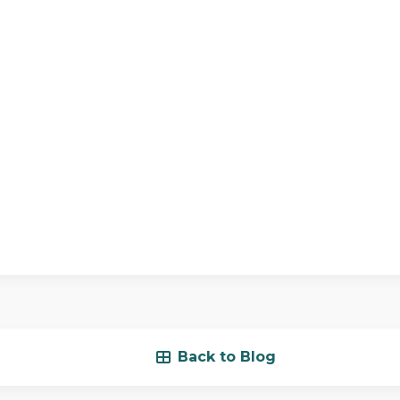
Back to Blog