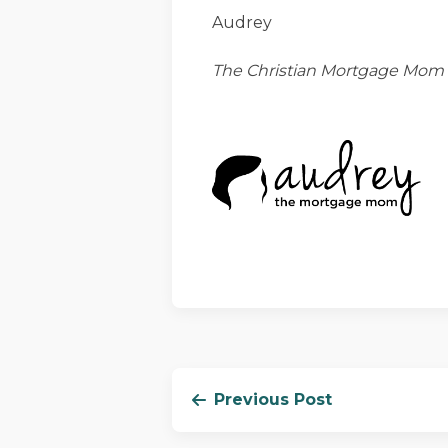
Audrey
The Christian Mortgage Mom
Previous Post