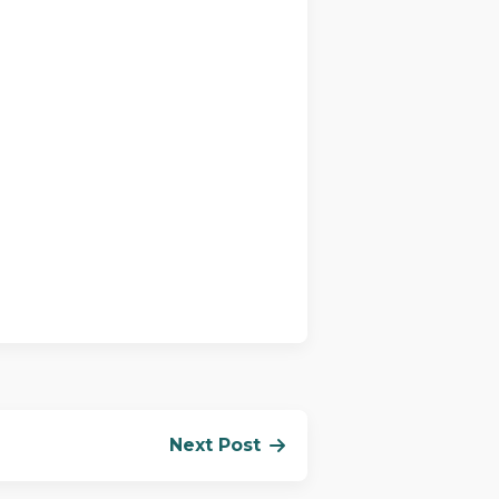
Next Post