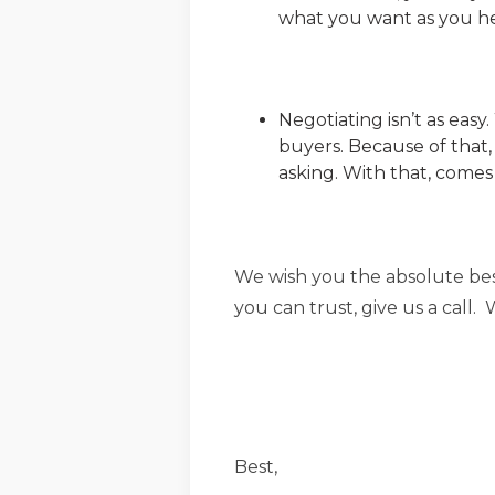
what you want as you h
Negotiating isn’t as eas
buyers. Because of that,
asking. With that, comes
We wish you the absolute best
you can trust, give us a call
Best,