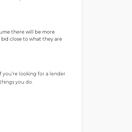
ssume there will be more
 bid close to what they are
 you’re looking for a lender
things you do.