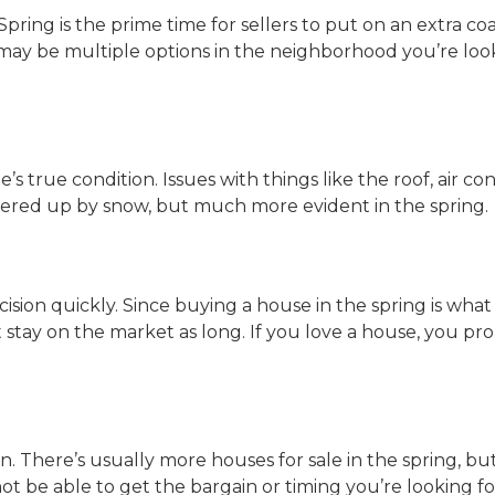
pring is the prime time for sellers to put on an extra coa
may be multiple options in the neighborhood you’re look
e’s true condition. Issues with things like the roof, air co
overed up by snow, but much more evident in the spring.
ision quickly. Since buying a house in the spring is what a
stay on the market as long. If you love a house, you pr
. There’s usually more houses for sale in the spring, bu
ot be able to get the bargain or timing you’re looking fo