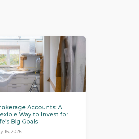
rokerage Accounts: A
lexible Way to Invest for
ife’s Big Goals
ly 16, 2026