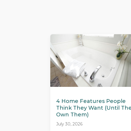
4 Home Features People
Think They Want (Until Th
Own Them)
July 30, 2026