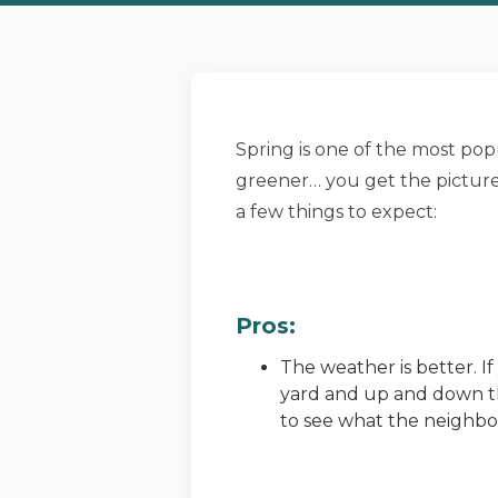
Spring is one of the most popu
greener… you get the picture.
a few things to expect:
Pros:
The weather is better. I
yard and up and down the
to see what the neighbor