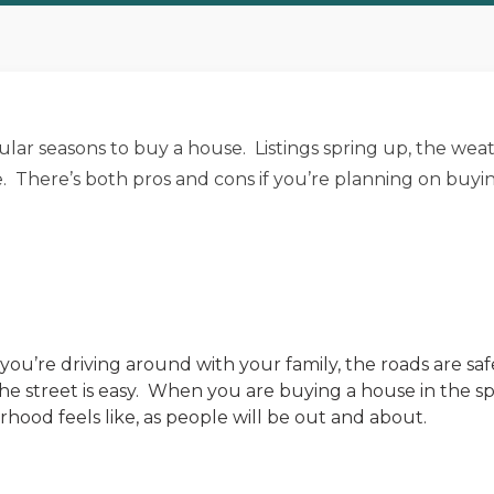
lar seasons to buy a house. Listings spring up, the weathe
 There’s both pros and cons if you’re planning on buyin
f you’re driving around with your family, the roads are s
 street is easy. When you are buying a house in the spr
hood feels like, as people will be out and about.