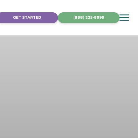
GET STARTED
(888) 225-8999