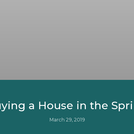
ying a House in the Spr
March 29, 2019