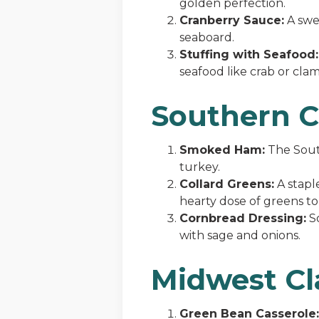
golden perfection.
Cranberry Sauce:
A swee
seaboard.
Stuffing with Seafood:
seafood like crab or clam
Southern 
Smoked Ham:
The South
turkey.
Collard Greens:
A stapl
hearty dose of greens to 
Cornbread Dressing:
So
with sage and onions.
Midwest Cl
Green Bean Casserole: