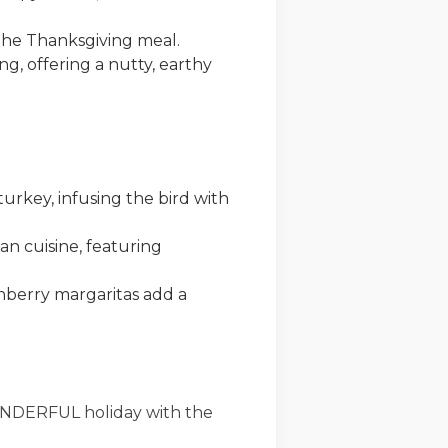
 the Thanksgiving meal.
ing, offering a nutty, earthy
turkey, infusing the bird with
an cuisine, featuring
nberry margaritas add a
ONDERFUL holiday with the