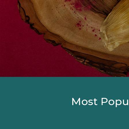
Most Popul