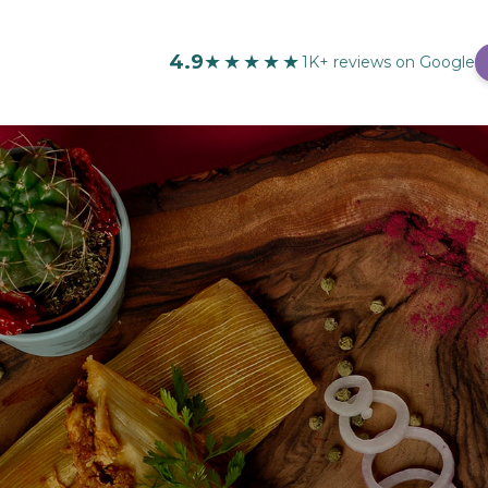
4.9
★★★★★
1K+ reviews on Google