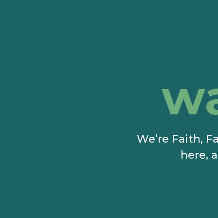
w
We’re Faith, Fa
here, a