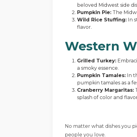
beloved Midwest side dis
Pumpkin Pie:
The Midwes
Wild Rice Stuffing:
In s
flavor.
Western W
Grilled Turkey:
Embracin
a smoky essence.
Pumpkin Tamales:
In t
pumpkin tamales as a fes
Cranberry Margaritas:
T
splash of color and flavor
No matter what dishes you p
people you love.