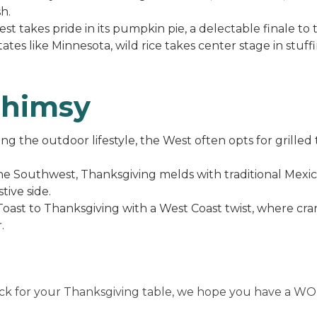
h.
t takes pride in its pumpkin pie, a delectable finale to
tates like Minnesota, wild rice takes center stage in stuff
himsy
g the outdoor lifestyle, the West often opts for grilled 
he Southwest, Thanksgiving melds with traditional Mexic
tive side.
oast to Thanksgiving with a West Coast twist, where cra
.
ick for your Thanksgiving table, we hope you have a W