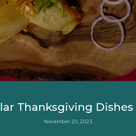
ar Thanksgiving Dishes
November 20, 2023