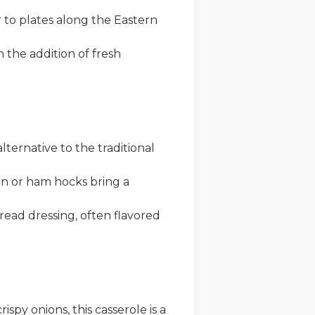
 to plates along the Eastern
h the addition of fresh
ternative to the traditional
on or ham hocks bring a
ead dressing, often flavored
py onions, this casserole is a