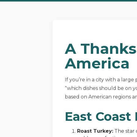
A Thanks
America
If you’re in a city with a larg
“which dishes should be on yo
based on American regions and
East Coast
Roast Turkey:
The star 