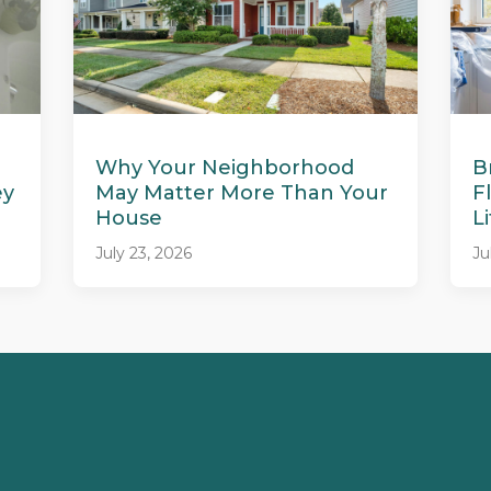
Why Your Neighborhood
B
ey
May Matter More Than Your
F
House
L
July 23, 2026
Ju