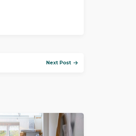
Next Post