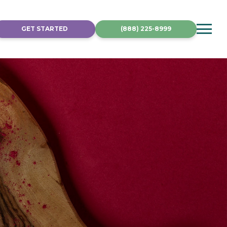
GET STARTED
(888) 225-8999