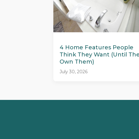
4 Home Features People
Think They Want (Until Th
Own Them)
July 30, 2026