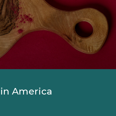
 in America