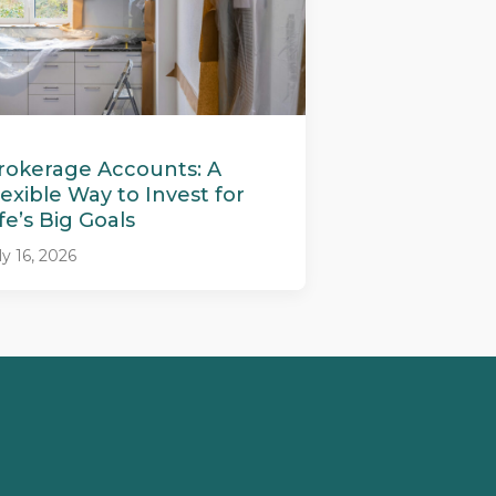
rokerage Accounts: A
lexible Way to Invest for
ife’s Big Goals
ly 16, 2026