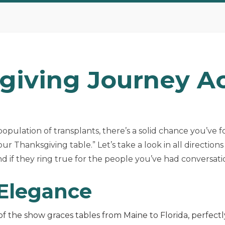
giving Journey A
e population of transplants, there’s a solid chance you’ve 
ur Thanksgiving table.” Let’s take a look in all directio
 if they ring true for the people you’ve had conversati
 Elegance
of the show graces tables from Maine to Florida, perfect