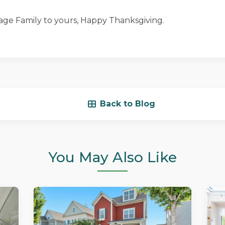
ge Family to yours, Happy Thanksgiving.
Back to Blog
You May Also Like