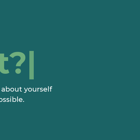
t?
e about yourself
ossible.