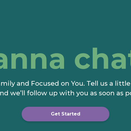
anna cha
mily and Focused on You. Tell us a littl
nd we’ll follow up with you as soon as p
Get Started