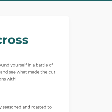
cross
found yourself in a battle of
ns and see what made the cut
ons with!
ly seasoned and roasted to