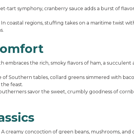
t-tart symphony, cranberry sauce adds a burst of flavor
In coastal regions, stuffing takes on a maritime twist wit
s.
Comfort
 embraces the rich, smoky flavors of ham, a succulent al
e of Southern tables, collard greens simmered with bac
the feast.
utherners savor the sweet, crumbly goodness of cornbr
assics
A creamy concoction of green beans, mushrooms, and cris