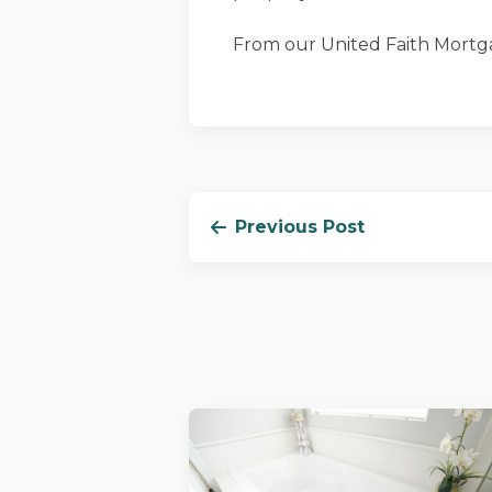
From our United Faith Mortga
Previous Post