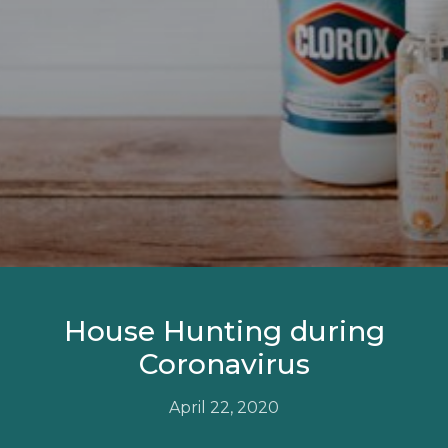
House Hunting during
Coronavirus
April 22, 2020