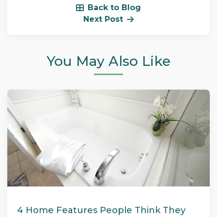
Back to Blog
Next Post
You May Also Like
4 Home Features People Think They