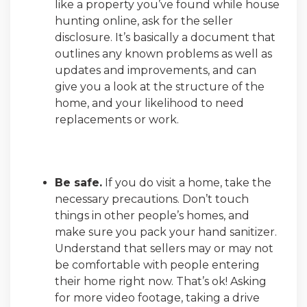
like a property you’ve found while house
hunting online, ask for the seller
disclosure. It’s basically a document that
outlines any known problems as well as
updates and improvements, and can
give you a look at the structure of the
home, and your likelihood to need
replacements or work.
Be safe.
If you do visit a home, take the
necessary precautions. Don’t touch
things in other people’s homes, and
make sure you pack your hand sanitizer.
Understand that sellers may or may not
be comfortable with people entering
their home right now. That’s ok! Asking
for more video footage, taking a drive