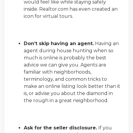
would feel like while staying safely
inside. Realtor.com has even created an
icon for virtual tours.
Don’t skip having an agent.
Having an
agent during house hunting when so
much is online is probably the best
advice we can give you. Agents are
familiar with neighborhoods,
terminology, and common tricks to
make an online listing look better than it
is, or advise you about the diamond in
the rough in a great neighborhood.
Ask for the seller disclosure.
If you