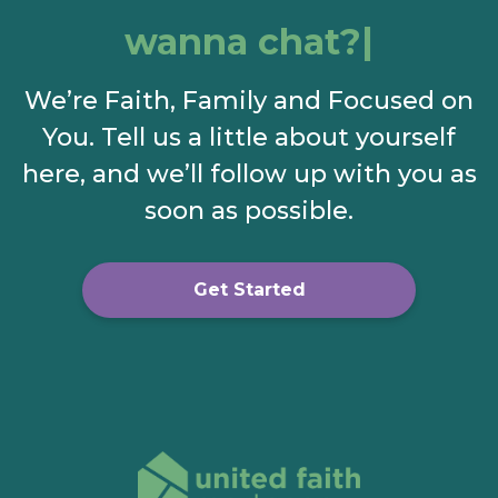
wanna chat?
We’re Faith, Family and Focused on
You. Tell us a little about yourself
here, and we’ll follow up with you as
soon as possible.
Get Started