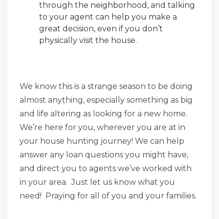
through the neighborhood, and talking
to your agent can help you make a
great decision, even if you don’t
physically visit the house.
We know this is a strange season to be doing
almost anything, especially something as big
and life altering as looking for a new home.
We’re here for you, wherever you are at in
your house hunting journey! We can help
answer any loan questions you might have,
and direct you to agents we’ve worked with
in your area. Just let us know what you
need! Praying for all of you and your families.