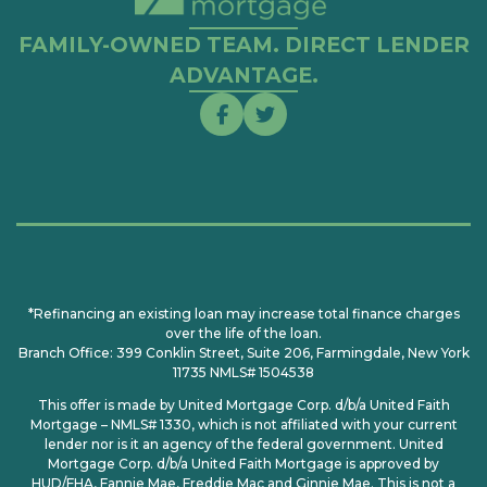
FAMILY-OWNED TEAM. DIRECT LENDER
ADVANTAGE.
*Refinancing an existing loan may increase total finance charges
over the life of the loan.
Branch Office: 399 Conklin Street, Suite 206, Farmingdale, New York
11735 NMLS# 1504538
This offer is made by United Mortgage Corp. d/b/a United Faith
Mortgage – NMLS# 1330, which is not affiliated with your current
lender nor is it an agency of the federal government. United
Mortgage Corp. d/b/a United Faith Mortgage is approved by
HUD/FHA, Fannie Mae, Freddie Mac and Ginnie Mae. This is not a