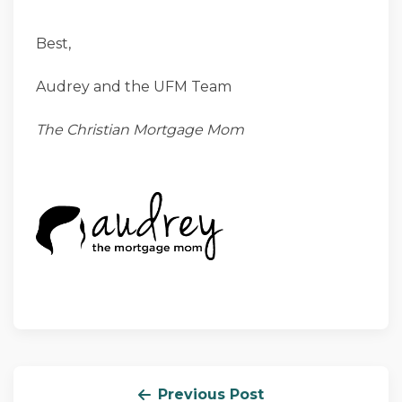
Best,
Audrey and the UFM Team
The Christian Mortgage Mom
Previous Post