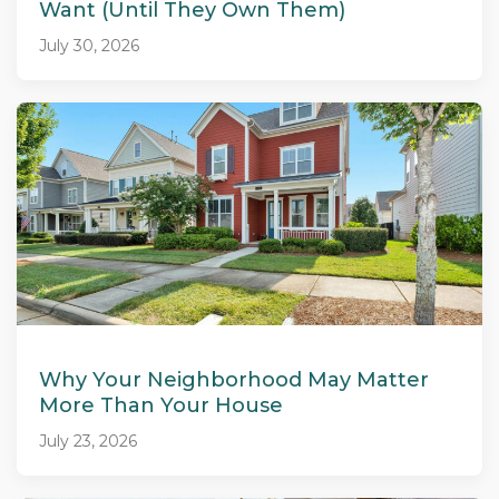
Want (Until They Own Them)
July 30, 2026
Why Your Neighborhood May Matter
More Than Your House
July 23, 2026