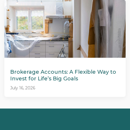
Brokerage Accounts: A Flexible Way to
Invest for Life’s Big Goals
July 16, 2026