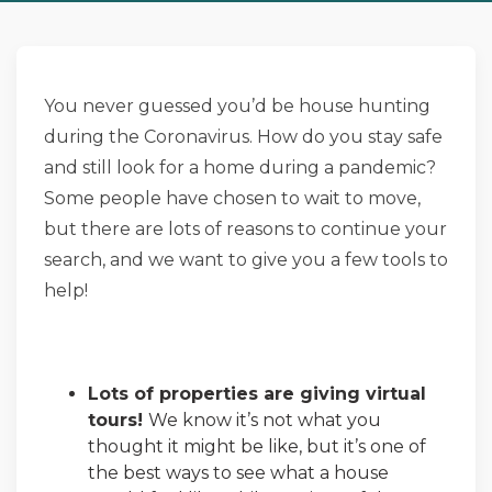
You never guessed you’d be house hunting
during the Coronavirus. How do you stay safe
and still look for a home during a pandemic?
Some people have chosen to wait to move,
but there are lots of reasons to continue your
search, and we want to give you a few tools to
help!
Lots of properties are giving virtual
tours!
We know it’s not what you
thought it might be like, but it’s one of
the best ways to see what a house